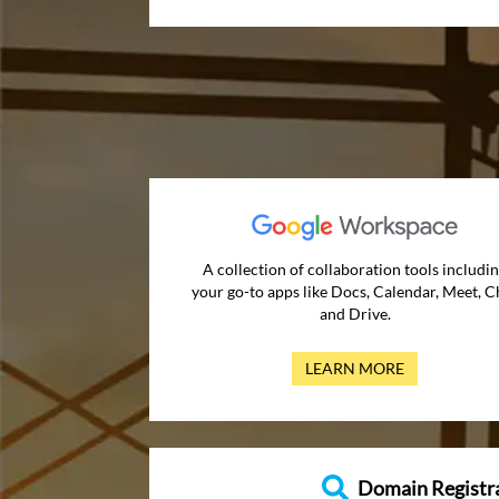
A collection of collaboration tools includi
your go-to apps like Docs, Calendar, Meet, C
and Drive.
LEARN MORE
Domain Registr