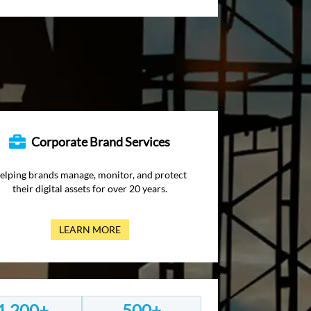
Corporate Brand Services
elping brands manage, monitor, and protect
their digital assets for over 20 years.
LEARN MORE
1,200+
500+