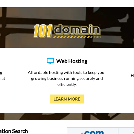
Web Hosting
ng
Affordable hosting with tools to keep your
H
hat
growing business running securely and
efficiently.
LEARN MORE
ation Search