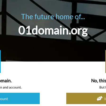
The future home of...
01domain.org
omain.
No, thi
in and account.
But 
count