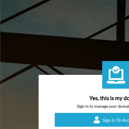
Yes, this is my d
Sign in to manage your doma
Sign In To Ac