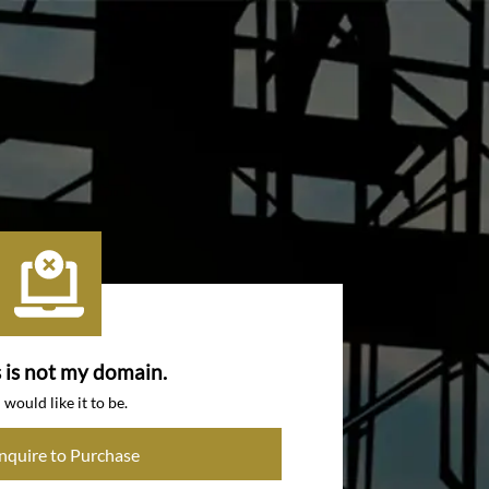
s is not my domain.
I would like it to be.
Inquire to Purchase